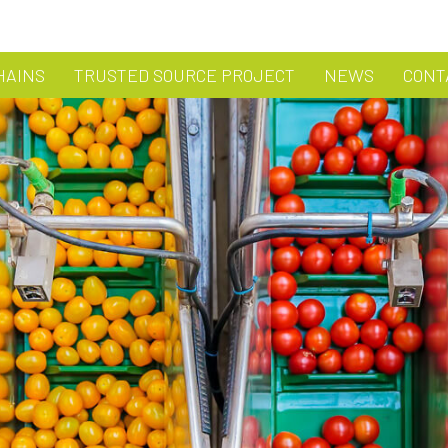
HAINS
TRUSTED SOURCE PROJECT
NEWS
CONT