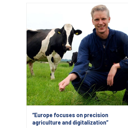
“Europe focuses on precision
agriculture and digitalization”