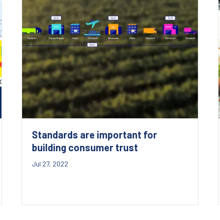
Standards are important for
building consumer trust
Jul 27, 2022