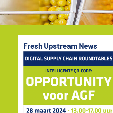
Fresh Upstream News