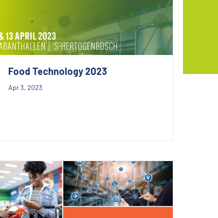
Food Technology 2023
Apr 3, 2023