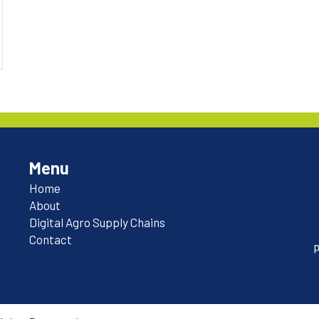
Menu
Home
About
Digital Agro Supply Chains
Contact