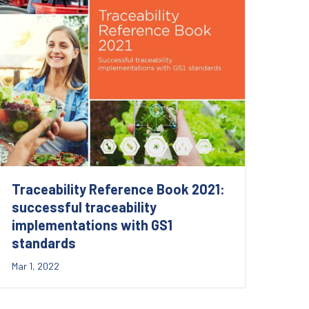
Traceability Reference Book 2021:
successful traceability
implementations with GS1
standards
Mar 1, 2022