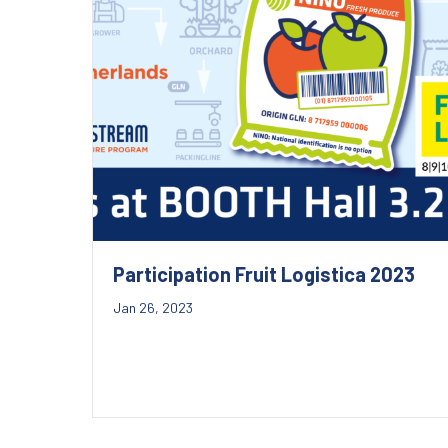
Participation Fruit Logistica 2023
Jan 26, 2023