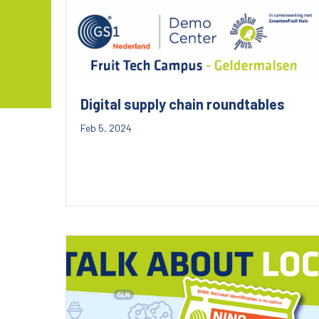
Digital supply chain roundtables
Feb 5, 2024