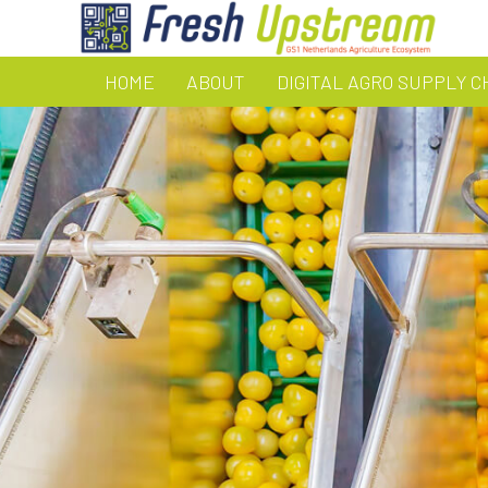
HOME
ABOUT
DIGITAL AGRO SUPPLY C