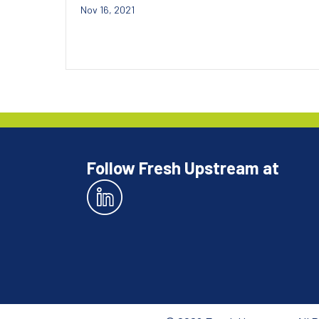
Nov 16, 2021
Follow Fresh Upstream at