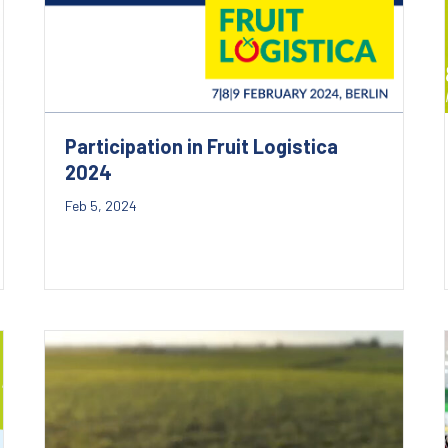
Participation in Fruit Logistica
2024
Feb 5, 2024