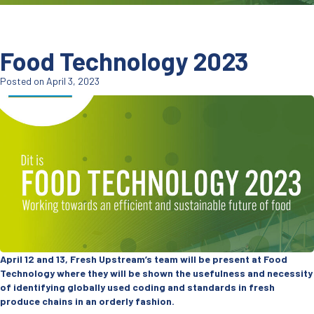
Food Technology 2023
Posted on April 3, 2023
April 12 and 13, Fresh Upstream’s team will be present at Food
Technology where they will be shown the usefulness and necessity
of identifying globally used coding and standards in fresh
produce chains in an orderly fashion.