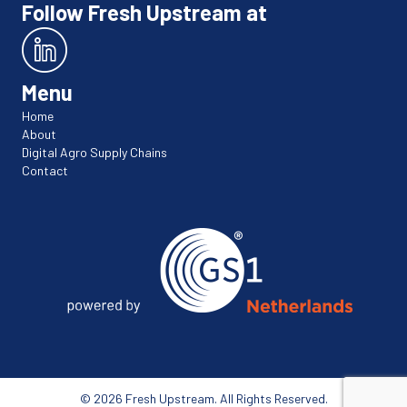
Follow Fresh Upstream at
Menu
Home
About
Digital Agro Supply Chains
Contact
© 2026 Fresh Upstream. All Rights Reserved.