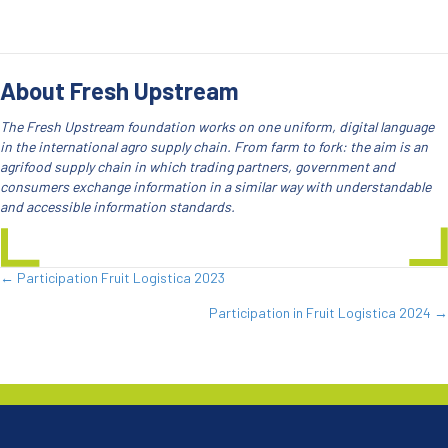
About Fresh Upstream
The Fresh Upstream foundation works on one uniform, digital language
in the international agro supply chain. From farm to fork: the aim is an
agrifood supply chain in which trading partners, government and
consumers exchange information in a similar way with understandable
and accessible information standards.
← Participation Fruit Logistica 2023
Posts
Participation in Fruit Logistica 2024 →
navigation