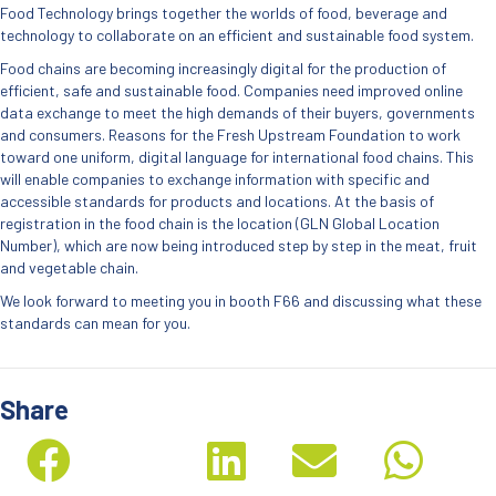
Food Technology brings together the worlds of food, beverage and
technology to collaborate on an efficient and sustainable food system.
Food chains are becoming increasingly digital for the production of
efficient, safe and sustainable food. Companies need improved online
data exchange to meet the high demands of their buyers, governments
and consumers. Reasons for the Fresh Upstream Foundation to work
toward one uniform, digital language for international food chains. This
will enable companies to exchange information with specific and
accessible standards for products and locations. At the basis of
registration in the food chain is the location (GLN Global Location
Number), which are now being introduced step by step in the meat, fruit
and vegetable chain.
We look forward to meeting you in booth F66 and discussing what these
standards can mean for you.
Share