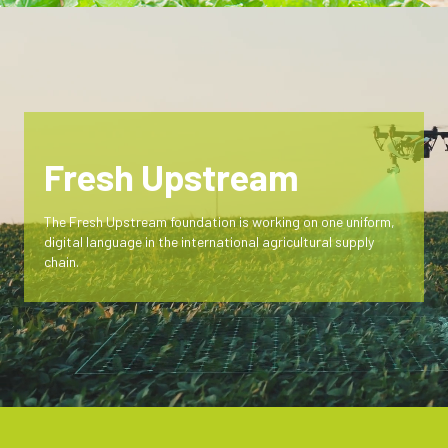
Fresh Upstream
The Fresh Upstream foundation is working on one uniform,
digital language in the international agricultural supply
chain.