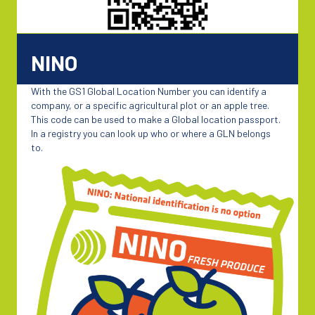
NINO
With the GS1 Global Location Number you can identify a
company, or a specific agricultural plot or an apple tree.
This code can be used to make a Global location passport.
In a registry you can look up who or where a GLN belongs
to.