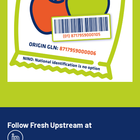
Follow Fresh Upstream at