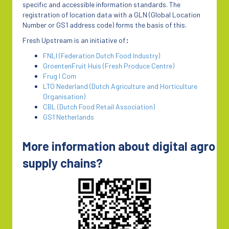
specific and accessible information standards. The
registration of location data with a GLN (Global Location
Number or GS1 address code) forms the basis of this.
Fresh Upstream is an initiative of
:
FNLI (Federation Dutch Food Industry)
GroentenFruit Huis (Fresh Produce Centre)
Frug I Com
LTO Nederland (Dutch Agriculture and Horticulture
Organisation)
CBL (Dutch Food Retail Association)
GS1 Netherlands
More information about digital agro
supply chains?