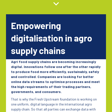
Empowering
digitalisation in agro
supply chains
Agri food supply chains are becoming increasingly
digital. Innovations follow one after the other rapidly
to produce food more efficiently, sustainably, safely
and controlled. Companies are looking for better
online data streams to optimise processes and meet
the high requirements of their trading partners,
governments, and consumers.
That is why the Fresh Upstream foundation is working on
one uniform, digital language in the international agro
supply chain. So that all parties can exchange data with