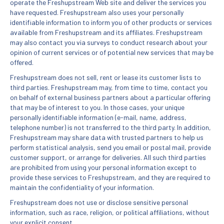
operate the Freshupstream Web site and deliver the services you
have requested. Freshupstream also uses your personally
identifiable information to inform you of other products or services
available from Freshupstream and its affiliates. Freshupstream
may also contact you via surveys to conduct research about your
opinion of current services or of potential new services that may be
offered.
Freshupstream does not sell, rent or lease its customer lists to
third parties. Freshupstream may, from time to time, contact you
on behalf of external business partners about a particular offering
that may be of interest to you. In those cases, your unique
personally identifiable information (e-mail, name, address,
telephone number) is not transferred to the third party. In addition,
Freshupstream may share data with trusted partners to help us
perform statistical analysis, send you email or postal mail, provide
customer support, or arrange for deliveries. All such third parties
are prohibited from using your personal information except to
provide these services to Freshupstream, and they are required to
maintain the confidentiality of your information.
Freshupstream does not use or disclose sensitive personal
information, such as race, religion, or political affiliations, without
your explicit consent.