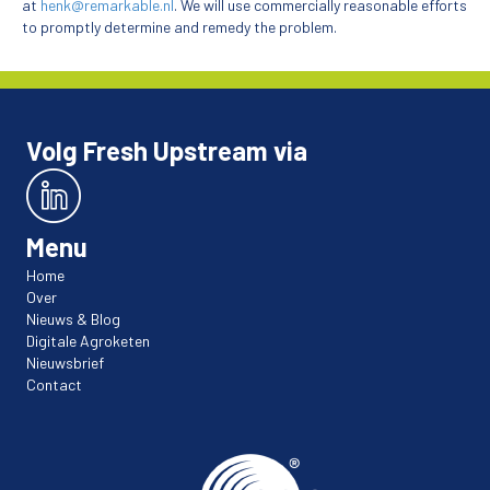
at
henk@remarkable.nl
. We will use commercially reasonable efforts
to promptly determine and remedy the problem.
Volg Fresh Upstream via
Menu
Home
Over
Nieuws & Blog
Digitale Agroketen
Nieuwsbrief
Contact