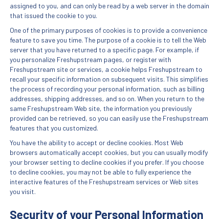
assigned to you, and can only be read by a web server in the domain
that issued the cookie to you.
One of the primary purposes of cookies is to provide a convenience
feature to save you time. The purpose of a cookie is to tell the Web
server that you have returned to a specific page. For example, if
you personalize Freshupstream pages, or register with
Freshupstream site or services, a cookie helps Freshupstream to
recall your specific information on subsequent visits. This simplifies
the process of recording your personal information, such as billing
addresses, shipping addresses, and so on. When you return to the
same Freshupstream Web site, the information you previously
provided can be retrieved, so you can easily use the Freshupstream
features that you customized.
You have the ability to accept or decline cookies. Most Web
browsers automatically accept cookies, but you can usually modify
your browser setting to decline cookies if you prefer. If you choose
to decline cookies, you may not be able to fully experience the
interactive features of the Freshupstream services or Web sites
you visit.
Security of your Personal Information