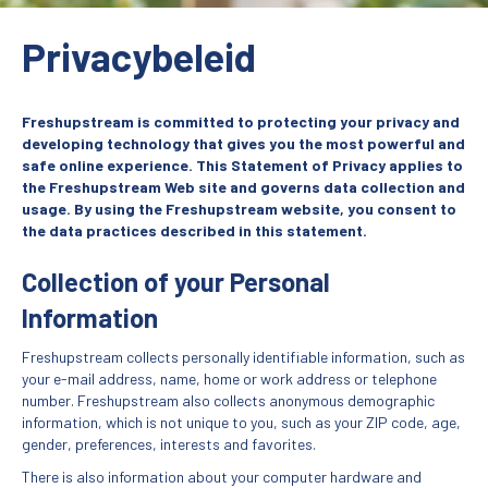
Privacybeleid
Freshupstream is committed to protecting your privacy and
developing technology that gives you the most powerful and
safe online experience. This Statement of Privacy applies to
the Freshupstream Web site and governs data collection and
usage. By using the Freshupstream website, you consent to
the data practices described in this statement.
Collection of your Personal
Information
Freshupstream collects personally identifiable information, such as
your e-mail address, name, home or work address or telephone
number. Freshupstream also collects anonymous demographic
information, which is not unique to you, such as your ZIP code, age,
gender, preferences, interests and favorites.
There is also information about your computer hardware and