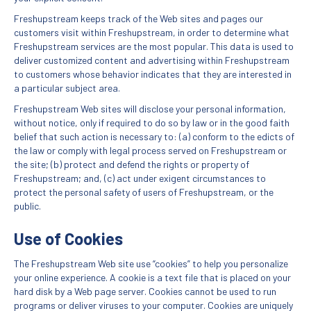
Freshupstream keeps track of the Web sites and pages our
customers visit within Freshupstream, in order to determine what
Freshupstream services are the most popular. This data is used to
deliver customized content and advertising within Freshupstream
to customers whose behavior indicates that they are interested in
a particular subject area.
Freshupstream Web sites will disclose your personal information,
without notice, only if required to do so by law or in the good faith
belief that such action is necessary to: (a) conform to the edicts of
the law or comply with legal process served on Freshupstream or
the site; (b) protect and defend the rights or property of
Freshupstream; and, (c) act under exigent circumstances to
protect the personal safety of users of Freshupstream, or the
public.
Use of Cookies
The Freshupstream Web site use “cookies” to help you personalize
your online experience. A cookie is a text file that is placed on your
hard disk by a Web page server. Cookies cannot be used to run
programs or deliver viruses to your computer. Cookies are uniquely