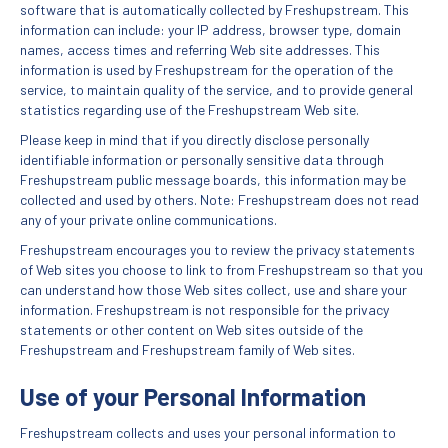
software that is automatically collected by Freshupstream. This
information can include: your IP address, browser type, domain
names, access times and referring Web site addresses. This
information is used by Freshupstream for the operation of the
service, to maintain quality of the service, and to provide general
statistics regarding use of the Freshupstream Web site.
Please keep in mind that if you directly disclose personally
identifiable information or personally sensitive data through
Freshupstream public message boards, this information may be
collected and used by others. Note: Freshupstream does not read
any of your private online communications.
Freshupstream encourages you to review the privacy statements
of Web sites you choose to link to from Freshupstream so that you
can understand how those Web sites collect, use and share your
information. Freshupstream is not responsible for the privacy
statements or other content on Web sites outside of the
Freshupstream and Freshupstream family of Web sites.
Use of your Personal Information
Freshupstream collects and uses your personal information to