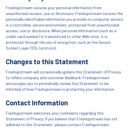
Freshupstream secures your personal information from
unauthorized access, use or disclosure. Freshupstream secures the
personally identifiable information you provide on computer servers
in a controlled, secure environment, protected from unauthorized
access, use or disclosure. When personal information (such as a
credit card number) is transmitted to other Web sites, it is
protected through the use of encryption, such as the Secure
Socket Layer (SSL) protocol.
Changes to this Statement
Freshupstream will occasionally update this Statement of Privacy
to reflect company and customer feedback. Freshupstream
encourages you to periodically review this Statement to be
informed of how Freshupstream is protecting your information.
Contact Information
Freshupstream welcomes your comments regarding this
Statement of Privacy. If you believe that Freshupstream has not
adhered to this Statement, please contact Freshupstream